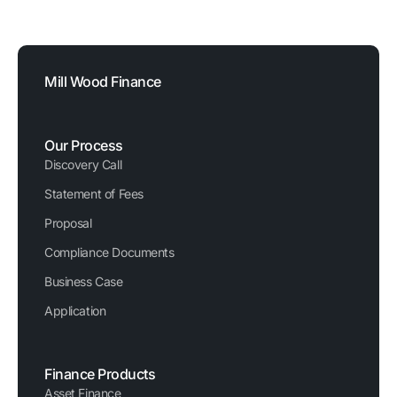
FCA Reference Number: 729876
Registered Company Number: 03620326
Mill Wood Finance
Our Process
Discovery Call
Statement of Fees
Proposal
Compliance Documents
Business Case
Application
Finance Products
Asset Finance