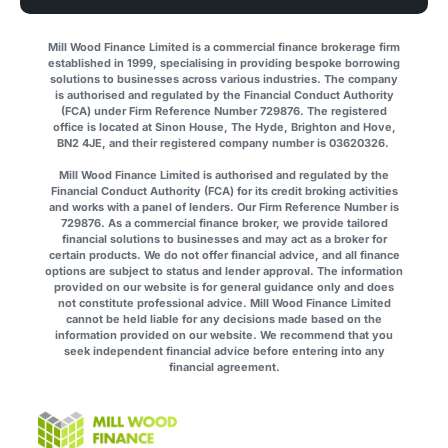
Mill Wood Finance Limited is a commercial finance brokerage firm
established in 1999, specialising in providing bespoke borrowing
solutions to businesses across various industries. The company
is authorised and regulated by the Financial Conduct Authority
(FCA) under Firm Reference Number 729876. The registered
office is located at Sinon House, The Hyde, Brighton and Hove,
BN2 4JE, and their registered company number is 03620326.
Mill Wood Finance Limited is authorised and regulated by the
Financial Conduct Authority (FCA) for its credit broking activities
and works with a panel of lenders. Our Firm Reference Number is
729876. As a commercial finance broker, we provide tailored
financial solutions to businesses and may act as a broker for
certain products. We do not offer financial advice, and all finance
options are subject to status and lender approval. The information
provided on our website is for general guidance only and does
not constitute professional advice. Mill Wood Finance Limited
cannot be held liable for any decisions made based on the
information provided on our website. We recommend that you
seek independent financial advice before entering into any
financial agreement.