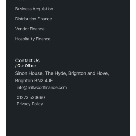
Business Acquisition
Distribution Finance
Vendor Finance
Hospitality Finance
Contact Us
/
Our Office
Sinon House, The Hyde, Brighton and Hove,
Brighton BN2 4JE
info@millwoodfinance.com
01273 523690
Privacy Policy