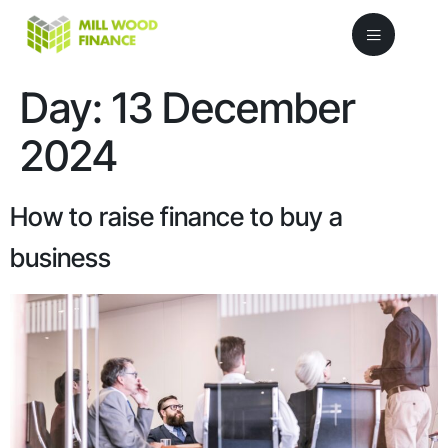
Day:
13 December
2024
How to raise finance to buy a
business