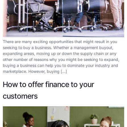
There are many exciting opportunities that might result in you
seeking to buy a business. Whether a management buyout,
expanding areas, moving up or down the supply chain or any
other number of reasons why you might be seeking to expand,
buying a business can help you to dominate your industry and
marketplace. However, buying […]
How to offer finance to your
customers