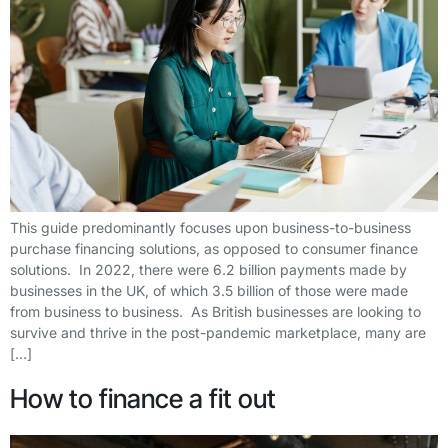
This guide predominantly focuses upon business-to-business
purchase financing solutions, as opposed to consumer finance
solutions. In 2022, there were 6.2 billion payments made by
businesses in the UK, of which 3.5 billion of those were made
from business to business. As British businesses are looking to
survive and thrive in the post-pandemic marketplace, many are
[…]
How to finance a fit out