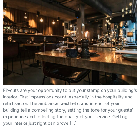
Fit-outs are your opportunity to put your stamp on your building’s
interior. First impressions count, especially in the hospitality and
retail sector. The ambiance, aesthetic and interior of your
building tell a compelling story, setting the tone for your guests’
experience and reflecting the quality of your service. Getting
your interior just right can prove […]