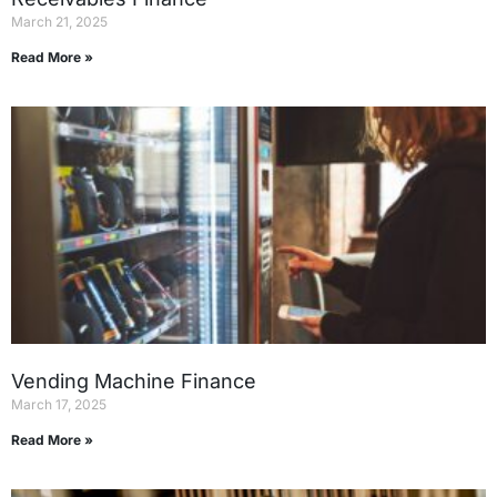
March 21, 2025
Read More »
Vending Machine Finance
March 17, 2025
Read More »