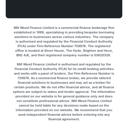
Mill Wood Finance Limited is a commercial finance brokerage firm
established in 1999, specialising in providing bespoke borrowing
solutions to businesses across various industries. The company
is authorised and regulated by the Financial Conduct Authority
(FCA) under Firm Reference Number 729876. The registered
office is located at Sinon House, The Hyde, Brighton and Hove,
BN2 4JE, and their registered company number is 03620326.
Mill Wood Finance Limited is authorised and regulated by the
Financial Conduct Authority (FCA) for its credit broking activities
and works with a panel of lenders. Our Firm Reference Number is
729876. As a commercial finance broker, we provide tailored
financial solutions to businesses and may act as a broker for
certain products. We do not offer financial advice, and all finance
options are subject to status and lender approval. The information
provided on our website is for general guidance only and does
not constitute professional advice. Mill Wood Finance Limited
cannot be held liable for any decisions made based on the
information provided on our website. We recommend that you
seek independent financial advice before entering into any
financial agreement.