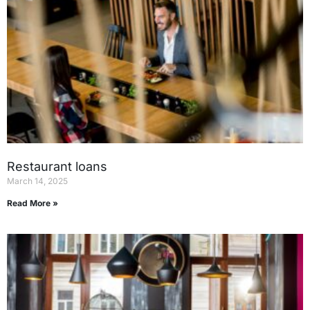
Restaurant loans
March 14, 2025
Read More »