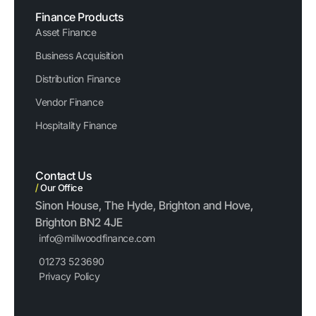
Finance Products
Asset Finance
Business Acquisition
Distribution Finance
Vendor Finance
Hospitality Finance
Contact Us
/
Our Office
Sinon House, The Hyde, Brighton and Hove,
Brighton BN2 4JE
info@millwoodfinance.com
01273 523690
Privacy Policy