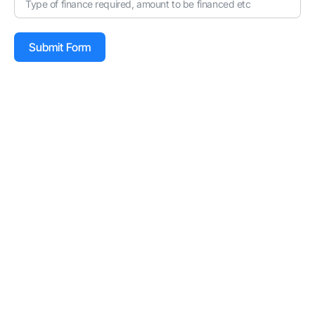
Submit Form