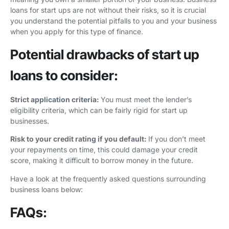
loans for start ups are not without their risks, so it is crucial
you understand the potential pitfalls to you and your business
when you apply for this type of finance.
Potential drawbacks of start up
loans to consider:
Strict application criteria:
You must meet the lender’s
eligibility criteria, which can be fairly rigid for start up
businesses.
Risk to your credit rating if you default:
If you don’t meet
your repayments on time, this could damage your credit
score, making it difficult to borrow money in the future.
Have a look at the frequently asked questions surrounding
business loans below:
FAQs: