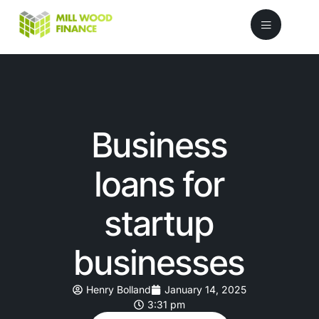
Business
loans for
startup
businesses
Henry Bolland
January 14, 2025
3:31 pm