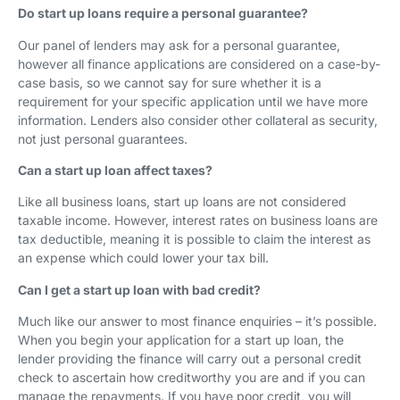
Do start up loans require a personal guarantee?
Our panel of lenders may ask for a personal guarantee,
however all finance applications are considered on a case-by-
case basis, so we cannot say for sure whether it is a
requirement for your specific application until we have more
information. Lenders also consider other collateral as security,
not just personal guarantees.
Can a start up loan affect taxes?
Like all business loans, start up loans are not considered
taxable income. However, interest rates on business loans are
tax deductible, meaning it is possible to claim the interest as
an expense which could lower your tax bill.
Can I get a start up loan with bad credit?
Much like our answer to most finance enquiries – it’s possible.
When you begin your application for a start up loan, the
lender providing the finance will carry out a personal credit
check to ascertain how creditworthy you are and if you can
manage the repayments. If you have poor credit, you will