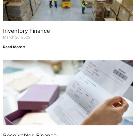
Inventory Finance
March 26, 2025
Read More »
Receivables Finance