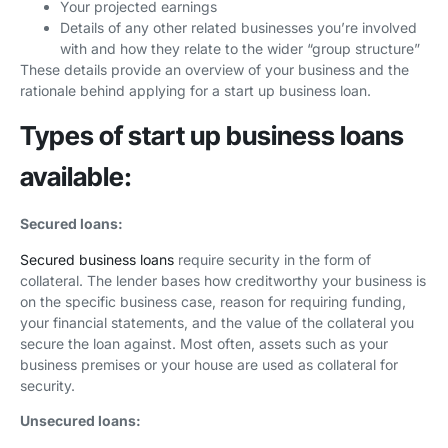
Your projected earnings
Details of any other related businesses you’re involved
with and how they relate to the wider “group structure”
These details provide an overview of your business and the
rationale behind applying for a start up business loan.
Types of start up business loans
available:
Secured loans:
Secured business loans
require security in the form of
collateral. The lender bases how creditworthy your business is
on the specific business case, reason for requiring funding,
your financial statements, and the value of the collateral you
secure the loan against. Most often, assets such as your
business premises or your house are used as collateral for
security.
Unsecured loans: