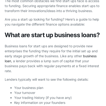
The most common obstacles we find start ups face is access
to funding. Securing appropriate finance enables start ups to
transform their innovations/ideas into a thriving business.
Are you a start up looking for funding? Here’s a guide to help
you navigate the different finance options available:
What are start up business loans?
Business loans for start ups are designed to provide new
enterprises the funding they require for the initial set up and
early stage growth of the business. Like any other
business
loan
, a lender provides a lump sum of capital that your
business pays back with regular payments at a fixed interest
rate.
Lenders typically will want to see the following details:
Your business plan
Your turnover
Your trading history (if you have any)
Key information on your founders