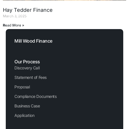
Hay Tedder Finance
FCA Reference Number: 729876
March 3, 2025
Registered Company Number: 03620326
Read More »
1
2
3
4
5
Mill Wood Finance
Our Process
Discovery Call
Statement of Fees
Proposal
Compliance Documents
Business Case
Application