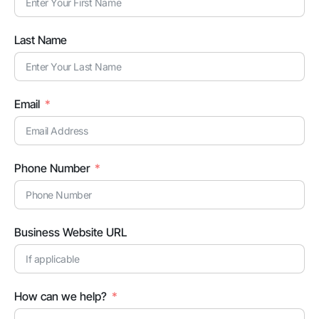
Last Name
Email
Phone Number
Business Website URL
How can we help?