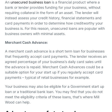
An
unsecured business loan
is a financial product where a
bank or lender provides funding for your business, without
requiring collateral in the form of an asset. The lender will
instead assess your credit history, financial statements and
card payments in order to determine how creditworthy your
business is. For this reason, unsecured loans are popular with
business owners with minimal assets.
Merchant Cash Advance:
A merchant cash advance is a short term loan for businesses
that frequently accept card payments. The lender receives an
agreed percentage of your business’s daily card sales until
the advance is repaid. Merchant Cash Advances could be a
suitable option for your start up if you regularly accept card
payments – typical of retail businesses for example.
Your business may also be eligible for a Government start up
loan or a traditional bank loan. You may find that you do not
meet the eligibility criteria of these loans, that’s where Mill
Wood can help.