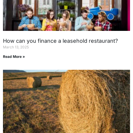
How can you finance a leasehold restaurant?
March 13, 2025
Read More »