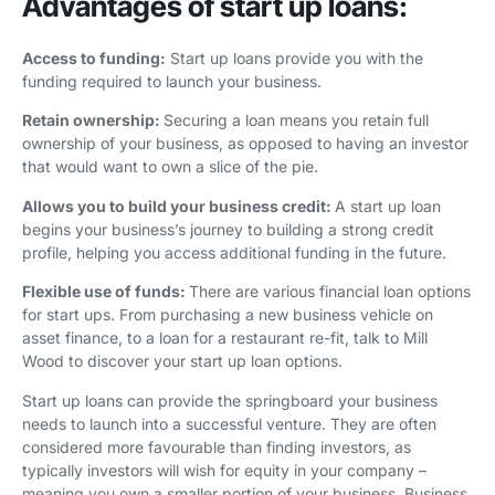
Advantages of start up loans:
Access to funding:
Start up loans provide you with the
funding required to launch your business.
Retain ownership:
Securing a loan means you retain full
ownership of your business, as opposed to having an investor
that would want to own a slice of the pie.
Allows you to build your business credit:
A start up loan
begins your business’s journey to building a strong credit
profile, helping you access additional funding in the future.
Flexible use of funds:
There are various financial loan options
for start ups. From purchasing a new business vehicle on
asset finance, to a loan for a restaurant re-fit, talk to Mill
Wood to discover your start up loan options.
Start up loans can provide the springboard your business
needs to launch into a successful venture. They are often
considered more favourable than finding investors, as
typically investors will wish for equity in your company –
meaning you own a smaller portion of your business. Business