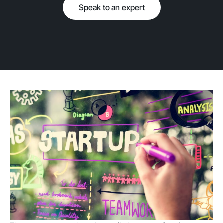
Speak to an expert