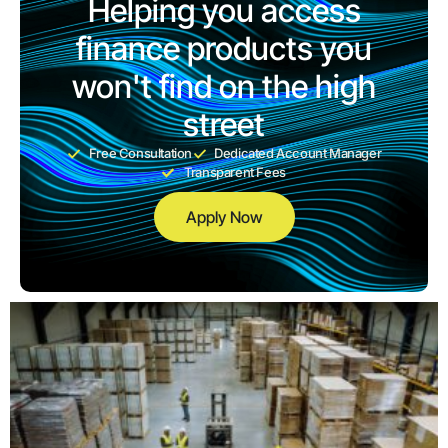
Helping you access
finance products you
won't find on the high
street
Free Consultation
Dedicated Account Manager
Transparent Fees
Apply Now