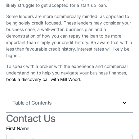
likely struggle to get accepted for a start up loan.
Some lenders are more commercially minded, as opposed to
being solely credit focused. These lenders may consider your
business case, a well-written business plan and a
demonstration of how you can repay the loan to be more
important than simply your credit history. Be aware that with a
less than favourable credit history, interest rates will likely be
higher.
To speak with a broker with the experience and commercial
understanding to help you navigate your business finances,
book a discovery call with Mill Wood
.
Table of Contents
Contact Us
First Name