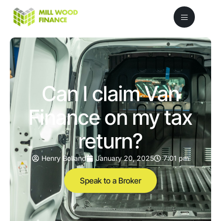
Can I claim Van
Finance on my tax
return?
Henry Bolland
January 20, 2025
7:01 pm
Speak to a Broker