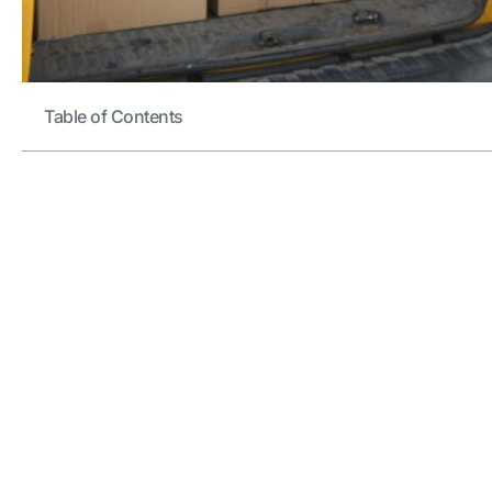
Table of Contents