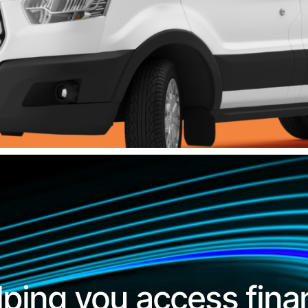
lping you access fina