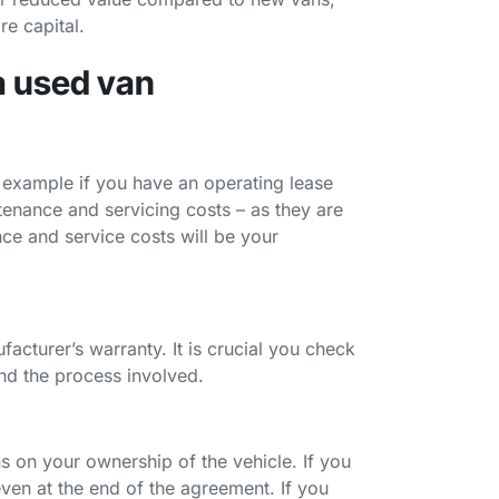
re capital.
a used van
or example if you have an operating lease
ntenance and servicing costs – as they are
ce and service costs will be your
facturer’s warranty. It is crucial you check
and the process involved.
s on your ownership of the vehicle. If you
even at the end of the agreement. If you