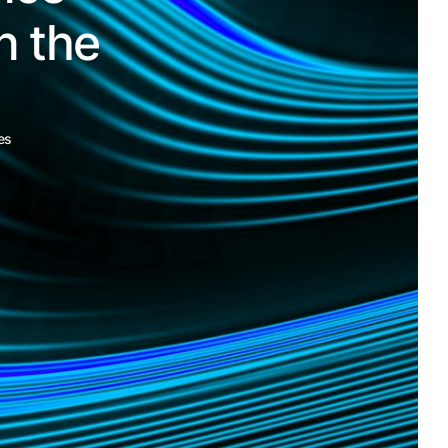
n the
es