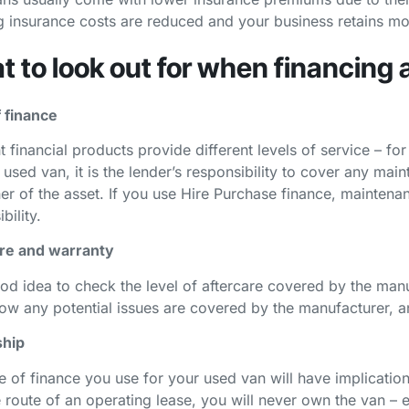
 insurance costs are reduced and your business retains mo
 to look out for when financing 
 finance
t financial products provide different levels of service – f
 used van, it is the lender’s responsibility to cover any mai
er of the asset. If you use Hire Purchase finance, maintenan
bility.
re and warranty
ood idea to check the level of aftercare covered by the manu
how any potential issues are covered by the manufacturer, 
hip
e of finance you use for your used van will have implication
e route of an operating lease, you will never own the van – 