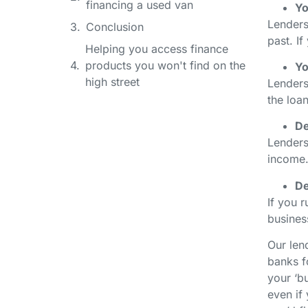
financing a used van
Yo
Lenders
Conclusion
past. If
Helping you access finance
products you won't find on the
Yo
high street
Lenders
the loa
De
Lenders
income.
De
If you r
business
Our len
banks f
your ‘bu
even if