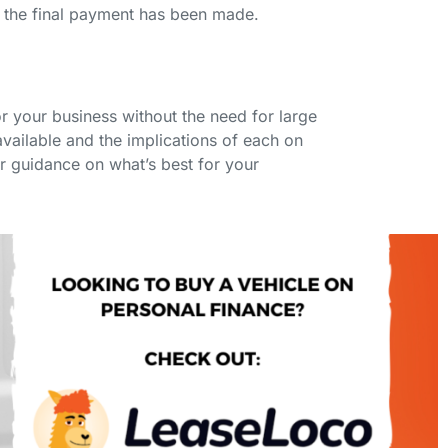
 the final payment has been made.
r your business without the need for large
vailable and the implications of each on
or guidance on what’s best for your