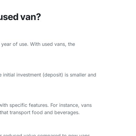
 used van?
st year of use. With used vans, the
nitial investment (deposit) is smaller and
th specific features. For instance, vans
s that transport food and beverages.
ir reduced value compared to new vans,