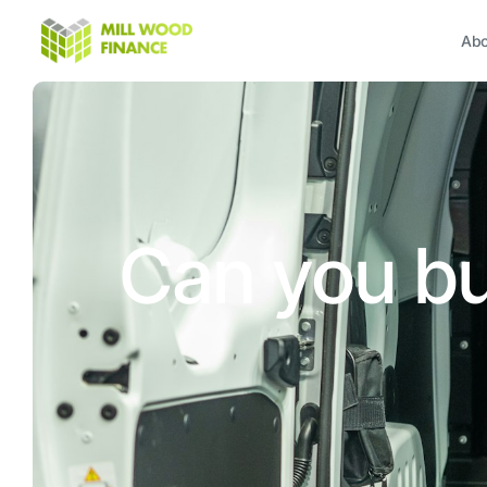
Abo
Can you bu