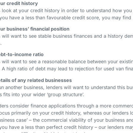
ur credit history
 look at your credit history in order to understand how you
 you have a less than favourable credit score, you may find i
ur business’ financial position
 will want to see stable business finances and a history d
n.
bt-to-income ratio
 will want to see a reasonable balance between your existi
 A high ratio of debt may lead to rejection for used van fi
tails of any related businesses
un another business, lenders will want to understand this bus
 fits into your wider ‘group structure’.
ders consider finance applications through a more commercia
ocus primarily on your credit history, whereas our lenders 
siness case’ – the commercial viability of your business and
 you have a less than perfect credit history – our lenders ma