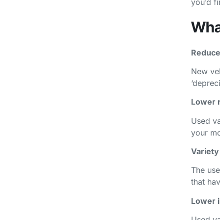
you’d fi
What
Reduce
New vehi
‘depreci
Lower 
Used va
your mo
Variety
The use
that ha
Lower 
Used va