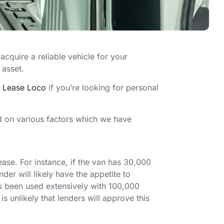
acquire a reliable vehicle for your
 asset.
t
Lease Loco
if you’re looking for personal
nd on various factors which we have
ease. For instance, if the van has 30,000
der will likely have the appetite to
as been used extensively with 100,000
is unlikely that lenders will approve this