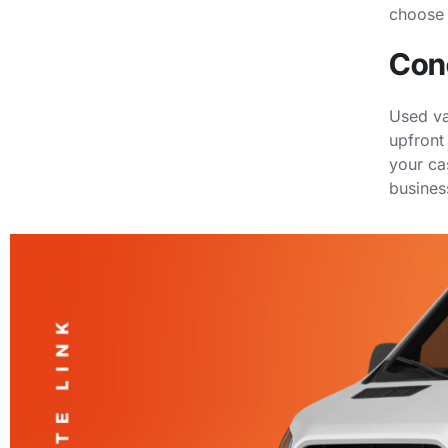
choose 
Con
Used va
upfront
your ca
busines