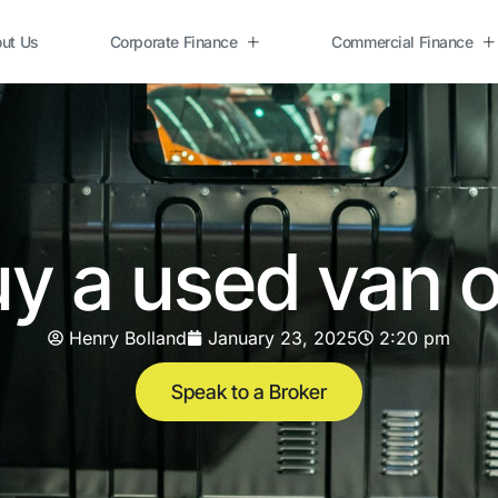
ut Us
Corporate Finance
Commercial Finance
y a used van 
Henry Bolland
January 23, 2025
2:20 pm
Speak to a Broker