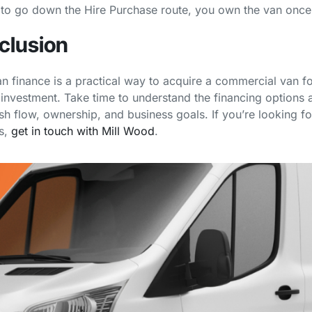
to go down the Hire Purchase route, you own the van once
clusion
n finance is a practical way to acquire a commercial van fo
 investment. Take time to understand the financing options a
sh flow, ownership, and business goals. If you’re looking f
s,
get in touch with Mill Wood
.