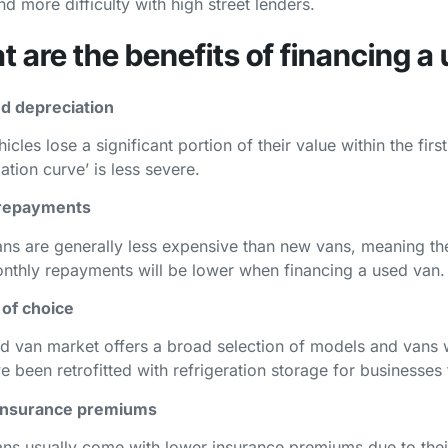
nd more difficulty with high street lenders.
 are the benefits of financing a
d depreciation
cles lose a significant portion of their value within the fir
ation curve’ is less severe.
repayments
ns are generally less expensive than new vans, meaning the i
nthly repayments will be lower when financing a used van.
 of choice
d van market offers a broad selection of models and vans wi
ve been retrofitted with refrigeration storage for businesse
insurance premiums
ns usually come with lower insurance premiums due to the