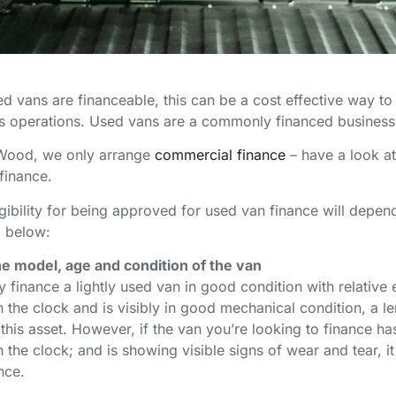
d vans are financeable, this can be a cost effective way to 
s operations. Used vans are a commonly financed business
 Wood, we only arrange
commercial finance
– have a look a
 finance.
igibility for being approved for used van finance will depe
d below:
e model, age and condition of the van
 finance a lightly used van in good condition with relative 
 the clock and is visibly in good mechanical condition, a len
 this asset. However, if the van you’re looking to finance h
 the clock; and is showing visible signs of wear and tear, it 
ance.