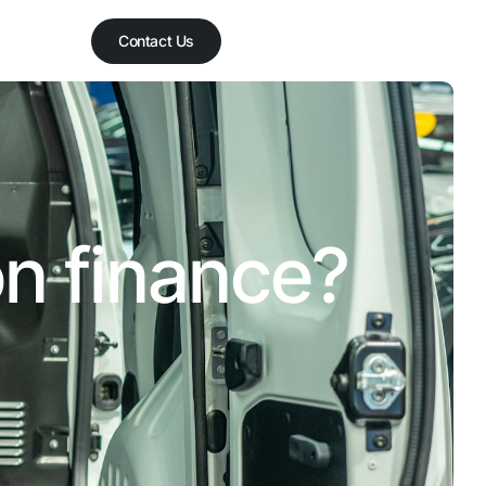
Contact Us
on finance?