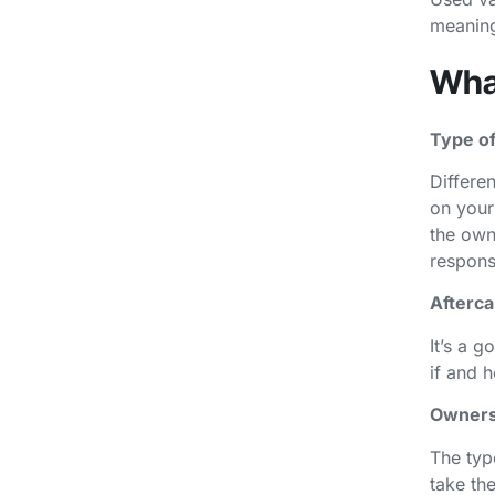
meaning
What
Type of
Differen
on your
the own
responsi
Afterca
It’s a g
if and 
Owners
The typ
take th