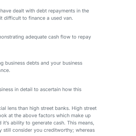
 have dealt with debt repayments in the
t difficult to finance a used van.
emonstrating adequate cash flow to repay
ng business debts and your business
nance.
iness in detail to ascertain how this
l lens than high street banks. High street
look at the above factors which make up
 it’s ability to generate cash. This means,
y still consider you creditworthy; whereas