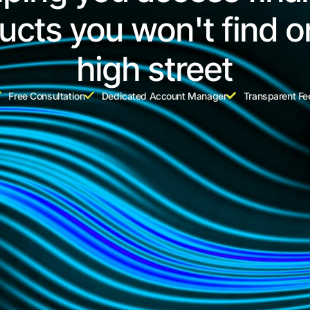
ucts you won't find o
high street
Free Consultation
Dedicated Account Manager
Transparent Fe