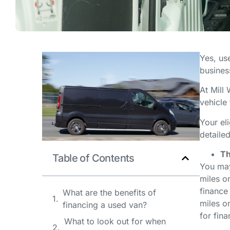
Yes, use
busines
At Mill
vehicle
Your el
detaile
Th
Table of Contents
You may
miles on
finance
What are the benefits of
miles on
financing a used van?
for fin
What to look out for when