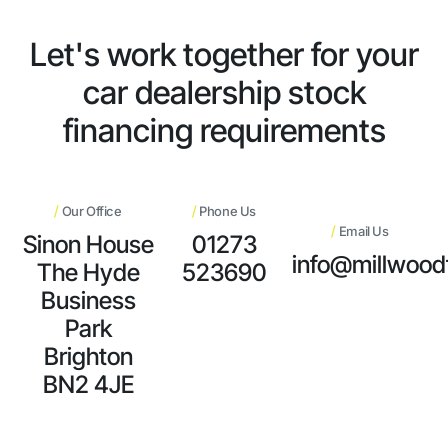
Let's work together for your
car dealership stock
financing requirements
/
/
Our Office
Phone Us
/
Email Us
Sinon House
01273
info@millwood
The Hyde
523690
Business
Park
Brighton
BN2 4JE