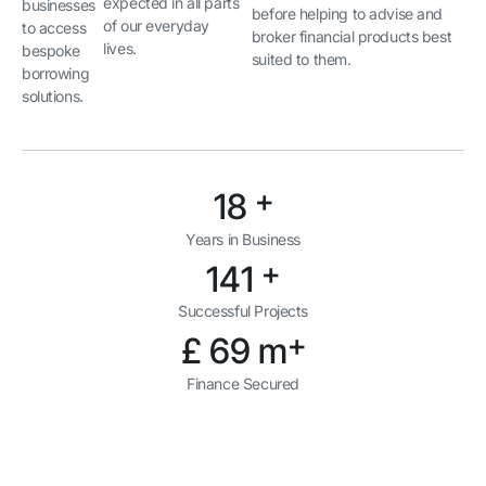
expected in all parts
businesses
before helping to advise and
of our everyday
to access
broker financial products best
lives.
bespoke
suited to them.
borrowing
solutions.
+
21
Years in Business
+
167
Successful Projects
+
£
83
m
Finance Secured