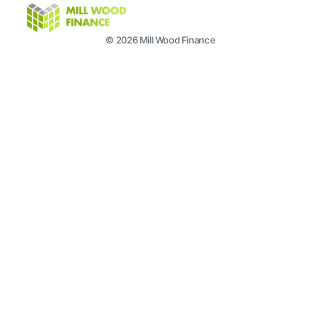
© 2026 Mill Wood Finance