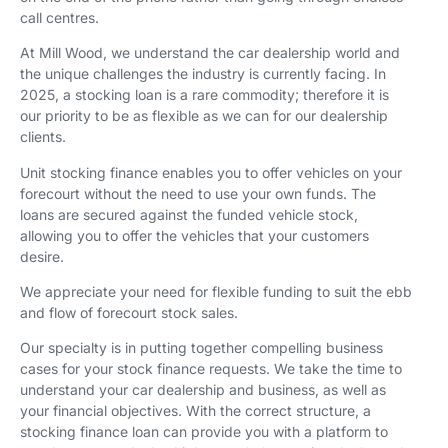
call centres.
At Mill Wood, we understand the car dealership world and
the unique challenges the industry is currently facing. In
2025, a stocking loan is a rare commodity; therefore it is
our priority to be as flexible as we can for our dealership
clients.
Unit stocking finance enables you to offer vehicles on your
forecourt without the need to use your own funds. The
loans are secured against the funded vehicle stock,
allowing you to offer the vehicles that your customers
desire.
We appreciate your need for flexible funding to suit the ebb
and flow of forecourt stock sales.
Our specialty is in putting together compelling business
cases for your stock finance requests. We take the time to
understand your car dealership and business, as well as
your financial objectives. With the correct structure, a
stocking finance loan can provide you with a platform to