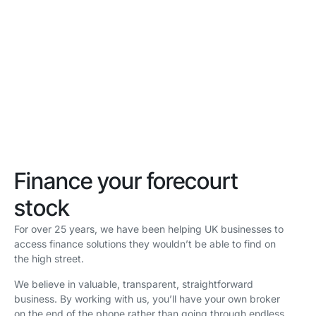
finance solutions
tailored to car
dealerships
Finance your forecourt
stock
For over 25 years, we have been helping UK businesses to
access finance solutions they wouldn’t be able to find on
the high street.
We believe in valuable, transparent, straightforward
business. By working with us, you’ll have your own broker
on the end of the phone rather than going through endless