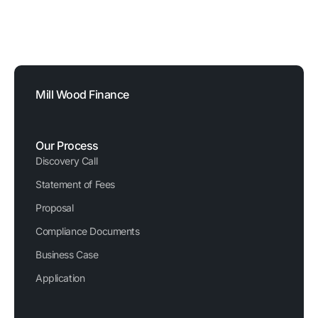
FCA Reference Number: 729876
Registered Company Number: 03620326
Mill Wood Finance
Our Process
Discovery Call
Statement of Fees
Proposal
Compliance Documents
Business Case
Application