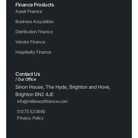
Finance Products
Asset Finance
Business Acquisition
Distribution Finance
Vendor Finance
Hospitality Finance
Contact Us
/
Our Office
Sinon House, The Hyde, Brighton and Hove,
Brighton BN2 4JE
info@millwoodfinance.com
01273 523690
Privacy Policy