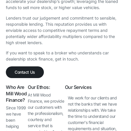
accelerate your dealership’s growth; leveraging the loaned
funds to sell more stock, or higher value vehicles.
Lenders trust our judgement and commitment to sensible,
responsible lending. This reputation provides us with
enviable access to competitive repayment terms and
potentially wider affordability multipliers compared to the
high street lenders.
If you want to speak to a broker who understands car
dealership stock finance, get in touch.
Contact Us
Who Are
Our Ethos:
Our Services
Mill Wood
At Mill Wood
We work for our clients and
Finance?
Finance, we provide
not the banks that we have
our customers with
Since 1999
relationships with. We take
the professionalism,
we have
the time to understand our
courtesy and
been
customer's financial
service that is
helping
requirements and situation,