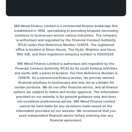
Mill Wood Finance Limited is a commercial finance brokerage firm
established in 1999, specialising in providing bespoke borrowing
solutions to businesses across various industries. The company
is authorised and regulated by the Financial Conduct Authority
(FCA) under Firm Reference Number 729876. The registered
office is located at Sinon House, The Hyde, Brighton and Hove,
BN2 4JE, and their registered company number is 03620326.
Mill Wood Finance Limited is authorised and regulated by the
Financial Conduct Authority (FCA) for its credit broking activities
and works with a panel of lenders. Our Firm Reference Number is
729876. As a commercial finance broker, we provide tailored
financial solutions to businesses and may act as a broker for
certain products. We do not offer financial advice, and all finance
options are subject to status and lender approval. The information
provided on our website is for general guidance only and does
not constitute professional advice. Mill Wood Finance Limited
cannot be held liable for any decisions made based on the
information provided on our website. We recommend that you
seek independent financial advice before entering into any
financial agreement.