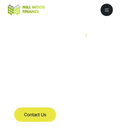
/
FCA Registered
Fourecourt
Reference: 729876
Stock
Finance
for Car
Dealerships
Contact Us
Helping you to access