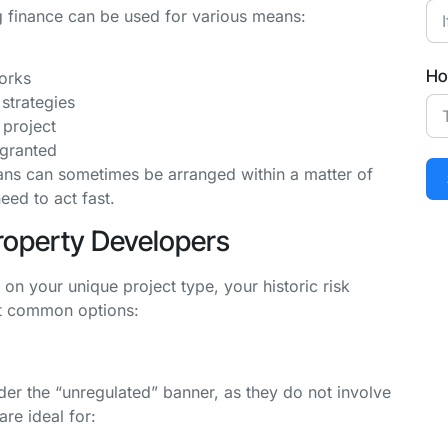
g finance can be used for various means:
Ho
orks
strategies
 project
 granted
ns can sometimes be arranged within a matter of
ed to act fast.
Property Developers
n your unique project type, your historic risk
ost common options:
der the “unregulated” banner, as they do not involve
re ideal for: