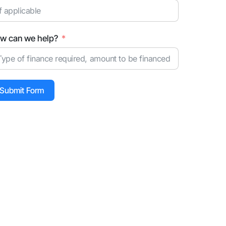
w can we help?
Submit Form