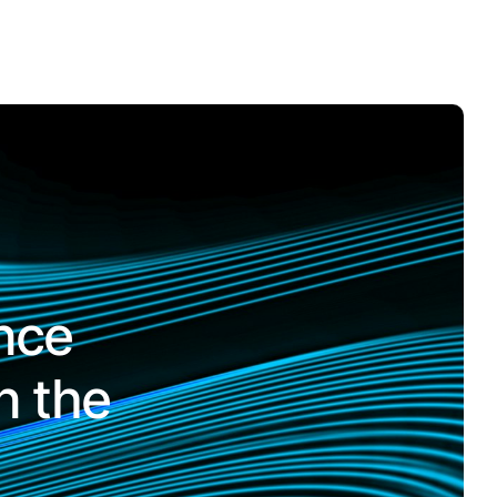
nce
n the