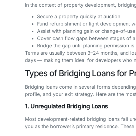
In the context of property development, bridgin
Secure a property quickly at auction
Fund refurbishment or light development w
Assist with planning gain or change-of-use 
Cover cash flow gaps between stages of a
Bridge the gap until planning permission is
Terms are usually between 3–24 months, and loa
days — making them ideal for developers who ne
Types of Bridging Loans for 
Bridging loans come in several forms depending o
profile, and your exit strategy. Here are the m
1. Unregulated Bridging Loans
Most development-related bridging loans fall un
you as the borrower’s primary residence. These a