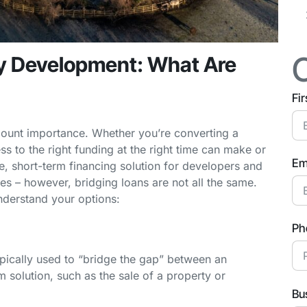
ty Development: What Are
Fi
mount importance. Whether you’re converting a
s to the right funding at the right time can make or
Em
le, short-term financing solution for developers and
es – however, bridging loans are not all the same.
understand your options:
Ph
typically used to “bridge the gap” between an
 solution, such as the sale of a property or
Bu