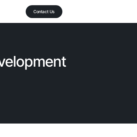
Contact Us
evelopment