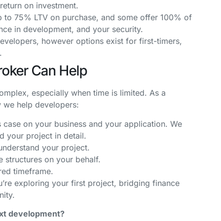
return on investment.
p to 75% LTV on purchase, and some offer 100% of
ce in development, and your security.
elopers, however options exist for first-timers,
s.
roker Can Help
omplex, especially when time is limited. As a
w we help developers:
s case on your business and your application. We
 your project in detail.
nderstand your project.
 structures on your behalf.
red timeframe.
e exploring your first project, bridging finance
nity.
next development?