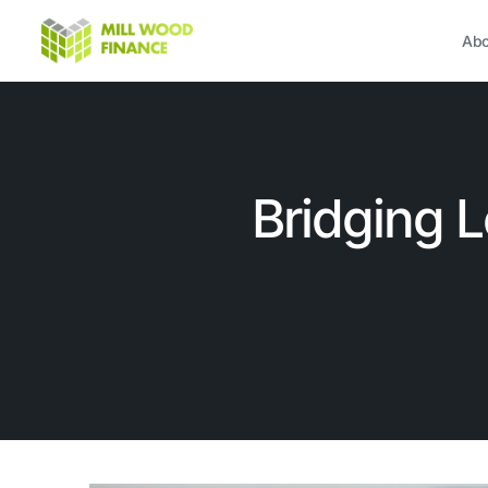
Abo
Bridging 