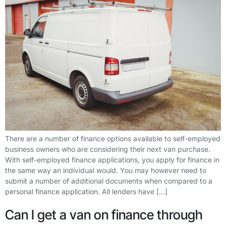
There are a number of finance options available to self-employed
business owners who are considering their next van purchase.
With self-employed finance applications, you apply for finance in
the same way an individual would. You may however need to
submit a number of additional documents when compared to a
personal finance application. All lenders have […]
Can I get a van on finance through