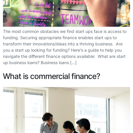
The most common obstacles we find start ups face is access to
funding. Securing appropriate finance enables start ups to
transform their innovations/ideas into a thriving business. Are
you a start up looking for funding? Here’s a guide to help you
navigate the different finance options available: What are start
up business loans? Business loans […]
What is commercial finance?