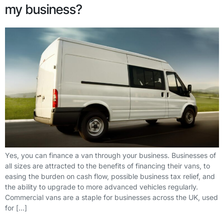
my business?
Yes, you can finance a van through your business. Businesses of
all sizes are attracted to the benefits of financing their vans, to
easing the burden on cash flow, possible business tax relief, and
the ability to upgrade to more advanced vehicles regularly.
Commercial vans are a staple for businesses across the UK, used
for […]