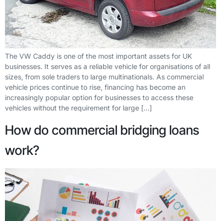
The VW Caddy is one of the most important assets for UK
businesses. It serves as a reliable vehicle for organisations of all
sizes, from sole traders to large multinationals. As commercial
vehicle prices continue to rise, financing has become an
increasingly popular option for businesses to access these
vehicles without the requirement for large […]
How do commercial bridging loans
work?