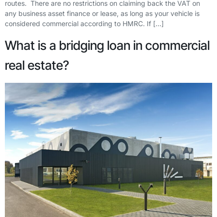
routes. There are no restrictions on claiming back the VAT on
any business asset finance or lease, as long as your vehicle is
considered commercial according to HMRC. If […]
What is a bridging loan in commercial
real estate?