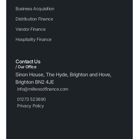
Business Acquisition
Distribution Finance
Vendor Finance
Hospitality Finance
Contact Us
/
Our Office
Sinon House, The Hyde, Brighton and Hove,
Brighton BN2 4JE
info@millwoodfinance.com
01273 523690
Privacy Policy