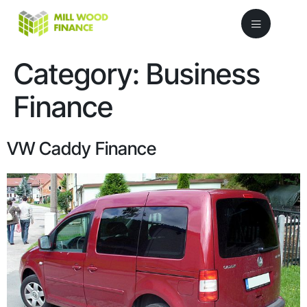
Category:
Business
Finance
VW Caddy Finance