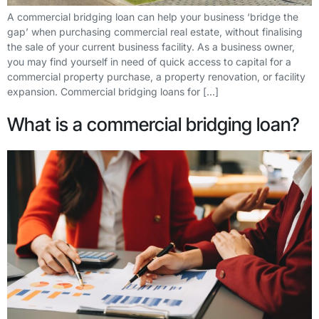
A commercial bridging loan can help your business ‘bridge the
gap’ when purchasing commercial real estate, without finalising
the sale of your current business facility. As a business owner,
you may find yourself in need of quick access to capital for a
commercial property purchase, a property renovation, or facility
expansion. Commercial bridging loans for […]
What is a commercial bridging loan?