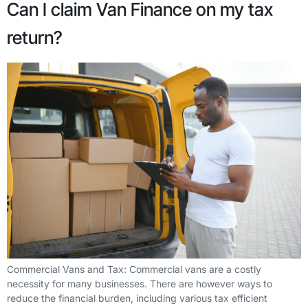
Can I claim Van Finance on my tax
return?
Commercial Vans and Tax: Commercial vans are a costly
necessity for many businesses. There are however ways to
reduce the financial burden, including various tax efficient