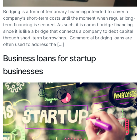
Bridging is a form of temporary financing intended to cover a
company’s short-term costs until the moment when regular long-
term financing is secured. As such, it is named bridge financing
since it is like a bridge that connects a company to debt capital
through short-term borrowings. Commercial bridging loans are
often used to address the […]
Business loans for startup
businesses