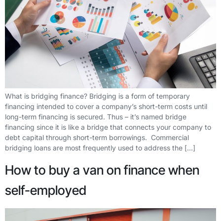
What is bridging finance? Bridging is a form of temporary
financing intended to cover a company’s short-term costs until
long-term financing is secured. Thus – it’s named bridge
financing since it is like a bridge that connects your company to
debt capital through short-term borrowings. Commercial
bridging loans are most frequently used to address the […]
How to buy a van on finance when
self-employed