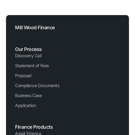
Registered Company Number: 03620326
Mill Wood Finance
Our Process
Discovery Call
Statement of Fees
Proposal
Compliance Documents
Business Case
Application
Finance Products
Asset Finance