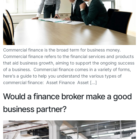
Commercial finance is the broad term for business money.
Commercial finance refers to the financial services and products
that aid business growth, aiming to support the ongoing success
of a business. Commercial finance comes in a variety of forms,
here’s a guide to help you understand the various types of
commercial finance: Asset Finance Asset […]
Would a finance broker make a good
business partner?