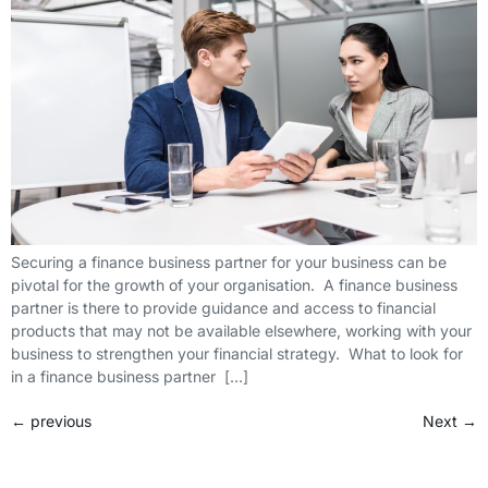
Securing a finance business partner for your business can be
pivotal for the growth of your organisation. A finance business
partner is there to provide guidance and access to financial
products that may not be available elsewhere, working with your
business to strengthen your financial strategy. What to look for
in a finance business partner […]
←
previous
Next
→
FCA Reference Number: 729876