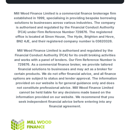
Mill Wood Finance Limited is a commercial finance brokerage firm
established in 1999, specialising in providing bespoke borrowing
solutions to businesses across various industries. The company
is authorised and regulated by the Financial Conduct Authority
(FCA) under Firm Reference Number 729876. The registered
office is located at Sinon House, The Hyde, Brighton and Hove,
BN2 4JE, and their registered company number is 03620326.
Mill Wood Finance Limited is authorised and regulated by the
Financial Conduct Authority (FCA) for its credit broking activities
and works with a panel of lenders. Our Firm Reference Number is
729876. As a commercial finance broker, we provide tailored
financial solutions to businesses and may act as a broker for
certain products. We do not offer financial advice, and all finance
options are subject to status and lender approval. The information
provided on our website is for general guidance only and does
not constitute professional advice. Mill Wood Finance Limited
cannot be held liable for any decisions made based on the
information provided on our website. We recommend that you
seek independent financial advice before entering into any
financial agreement.