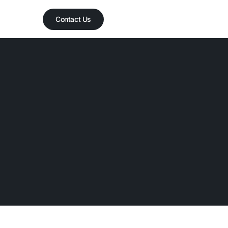
Contact Us