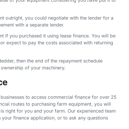
t outright, you could negotiate with the lender for a
eement with a separate lender.
t if you purchased it using lease finance. You will be
 or expect to pay the costs associated with returning
 tedder, then the end of the repayment schedule
e ownership of your machinery.
ce
businesses to access commercial finance for over 25
ancial routes to purchasing farm equipment, you will
is right for you and your farm. Our experienced team
h your finance application, or to ask any questions