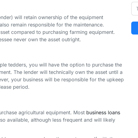
nder) will retain ownership of the equipment
 also remain responsible for the maintenance.
 asset compared to purchasing farming equipment.
essee never own the asset outright.
iple tedders, you will have the option to purchase the
ent. The lender will technically own the asset until a
er, your business will be responsible for the upkeep
lease period.
urchase agricultural equipment. Most
business loans
so available, although less frequent and will likely