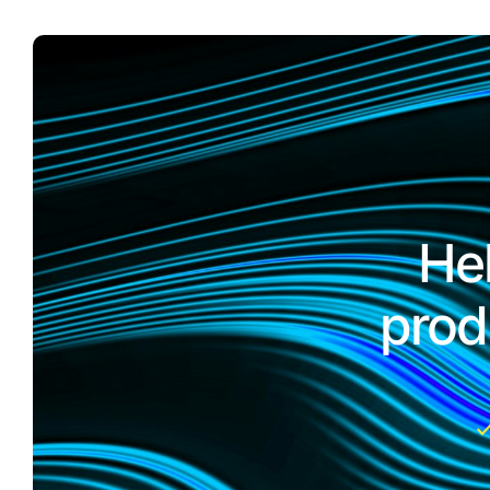
He
prod