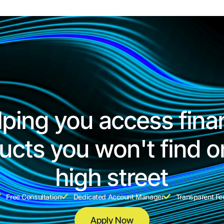
lping you access fina
ucts you won't find o
high street
Free Consultation
Dedicated Account Manager
Transparent Fe
Apply Now