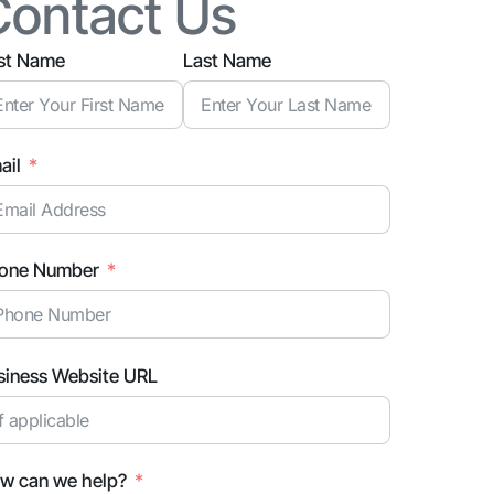
Contact Us
rst Name
Last Name
ail
one Number
siness Website URL
w can we help?