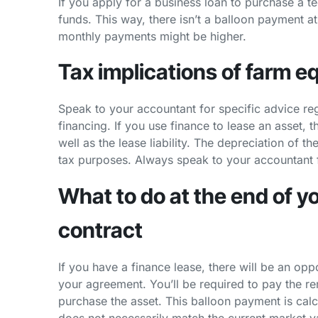
If you apply for a business loan to purchase a t
funds. This way, there isn’t a balloon payment a
monthly payments might be higher.
Tax implications of farm 
Speak to your accountant for specific advice re
financing. If you use finance to lease an asset, 
well as the lease liability. The depreciation of t
tax purposes. Always speak to your accountant f
What to do at the end of 
contract
If you have a finance lease, there will be an op
your agreement. You’ll be required to pay the r
purchase the asset. This balloon payment is calc
does not necessarily match the current market v