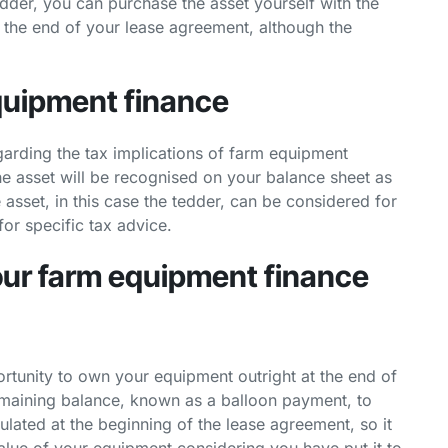
edder, you can purchase the asset yourself with the
t the end of your lease agreement, although the
equipment finance
garding the tax implications of farm equipment
the asset will be recognised on your balance sheet as
he asset, in this case the tedder, can be considered for
or specific tax advice.
your farm equipment finance
portunity to own your equipment outright at the end of
emaining balance, known as a balloon payment, to
ulated at the beginning of the lease agreement, so it
alue of your equipment considering you have put it to