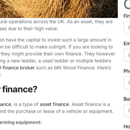
Fi
ural operations across the UK. As an asset, they are
ses due to their high value.
t have the capital to invest such a large amount in
Em
be difficult to make outright. If you are looking to
they might provide their own finance. They however
ying a new tedder, a used tedder or multiple tedders
 finance broker
such as Mill Wood Finance. Here’s
Ph
:
r finance?
Bu
nance
, is a type of
asset finance
. Asset finance is a
und the purchase or lease of a vehicle or equipment.
farming equipment:
Ho