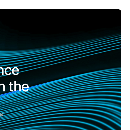
nce
n the
es