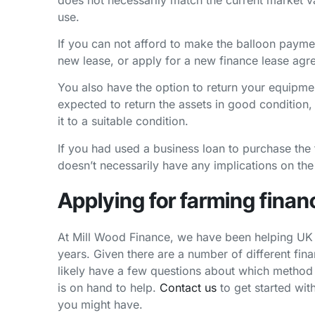
use.
If you can not afford to make the balloon paymen
new lease, or apply for a new finance lease agr
You also have the option to return your equipmen
expected to return the assets in good condition,
it to a suitable condition.
If you had used a business loan to purchase the
doesn’t necessarily have any implications on th
Applying for farming finan
At Mill Wood Finance, we have been helping UK 
years. Given there are a number of different fin
likely have a few questions about which method 
is on hand to help.
Contact us
to get started wit
you might have.