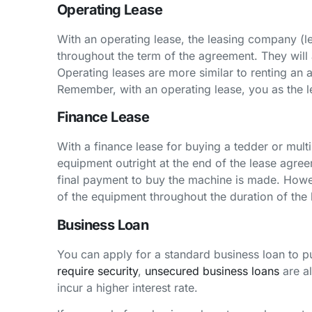
Operating Lease
With an operating lease, the leasing company (le
throughout the term of the agreement. They will
Operating leases are more similar to renting an
Remember, with an operating lease, you as the l
Finance Lease
With a finance lease for buying a tedder or mult
equipment outright at the end of the lease agreem
final payment to buy the machine is made. Howev
of the equipment throughout the duration of the 
Business Loan
You can apply for a standard business loan to p
require security
,
unsecured business loans
are al
incur a higher interest rate.