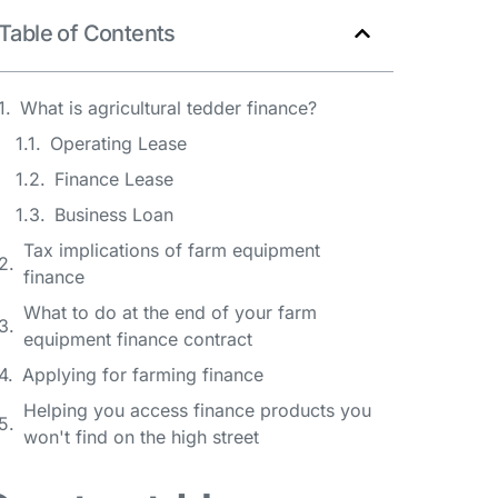
Table of Contents
What is agricultural tedder finance?
Operating Lease
Finance Lease
Business Loan
Tax implications of farm equipment
finance
What to do at the end of your farm
equipment finance contract
Applying for farming finance
Helping you access finance products you
won't find on the high street