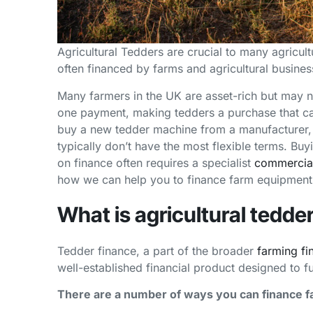
Agricultural Tedders are crucial to many agricult
often financed by farms and agricultural busines
Many farmers in the UK are asset-rich but may no
one payment, making tedders a purchase that can 
buy a new tedder machine from a manufacturer, 
typically don’t have the most flexible terms. Bu
on finance often requires a specialist
commercial
how we can help you to finance farm equipment
What is agricultural tedde
Tedder finance, a part of the broader
farming fi
well-established financial product designed to f
There are a number of ways you can finance 