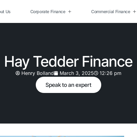
ut Us
Corporate Finance
Commercial Finance
Hay Tedder Finance
Henry Bolland
March 3, 2025
12:26 pm
Speak to an expert