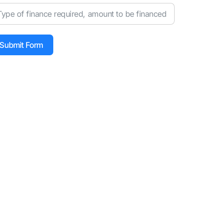
Submit Form